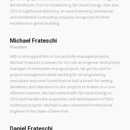
the Northeast. Prior to establishing TJA Clean Energy, Alan was
CEO of Lighthouse Masonry, an award-winning commercial
and residential contracting company recognized for their
excellence in green building.
Michael Frateschi
President
With a strong portfolio of successfully managed projects,
Michael Frateschi is known for his role as engineer and project
manager of renewable energy projects. He got his start in
project management while working for an engineering
consultant and soon found that he had a knack for setting
deadlines and objectives to see projects to fruition in a cost-
effective manner. Michael started with TJA Clean Energy in
2019 and handles the acquisition and development of TJA’s
northeast projects. Michael is also a licensed Professional
Engineer in the State of New York.
Daniel Frateschi