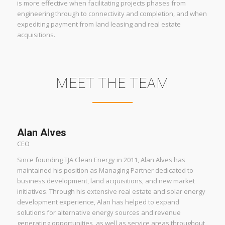
is more effective when facilitating projects phases from
engineering through to connectivity and completion, and when
expediting payment from land leasing and real estate
acquisitions.
MEET THE TEAM
Alan Alves
CEO
Since founding TJA Clean Energy in 2011, Alan Alves has
maintained his position as Managing Partner dedicated to
business development, land acquisitions, and new market
initiatives. Through his extensive real estate and solar energy
development experience, Alan has helped to expand
solutions for alternative energy sources and revenue
generating opportunities, as well as service areas throughout