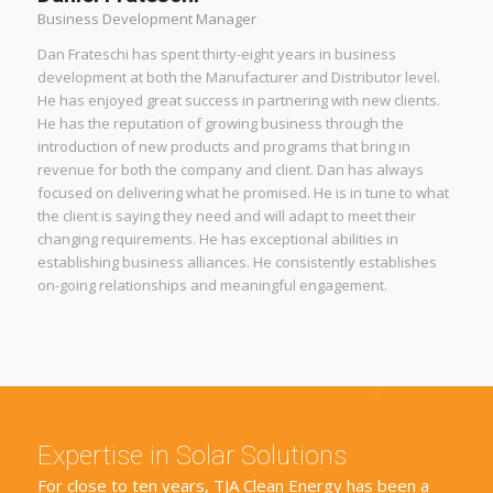
Business Development Manager
Dan Frateschi has spent thirty-eight years in business
development at both the Manufacturer and Distributor level.
He has enjoyed great success in partnering with new clients.
He has the reputation of growing business through the
introduction of new products and programs that bring in
revenue for both the company and client. Dan has always
focused on delivering what he promised. He is in tune to what
the client is saying they need and will adapt to meet their
changing requirements. He has exceptional abilities in
establishing business alliances. He consistently establishes
on-going relationships and meaningful engagement.
Expertise in Solar Solutions
For close to ten years, TJA Clean Energy has been a