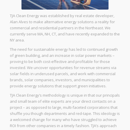
TJA Clean Energy was established by real estate developer,
Alan Alves to make alternative energy solutions a reality for
commercial and residential partners in the Northeast. We
currently serve MA, NH, CT, and have recently expanded to the
NY area.
The need for sustainable energy has led to continued growth
of green building, and an increase in solar power markets –
proving to be both cost-effective and profitable for those
invested. We uncover opportunities for revenue streams via
solar fields in underused parcels, and work with commercial
brands, solar companies, investors, and municipalities to
provide energy solutions that support green initiatives.
TJA Clean Energy’s methodology is unique in that our principals
and small team of elite experts are your direct contacts on a
project – as opposed to large, multi-faceted corporations that
shuffle you though departments and red-tape. This ideology is
a welcomed change for many who have struggled to achieve
ROI from other companies in a timely fashion. TJA’s approach