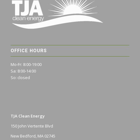
OFFICE HOURS
Mo-Fr: 8:00-19:00
Sa: 8:00-14:00
So: closed
TJA Clean Energy
150 John Vertente Blvd
New Bedford, MA 02745