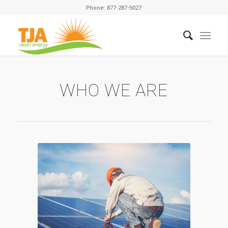
Phone: 877-287-5027
WHO WE ARE