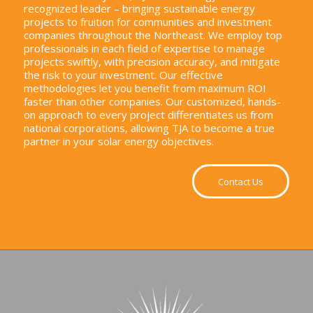
recognized leader – bringing sustainable energy
projects to fruition for communities and investment
companies throughout the Northeast. We employ top
professionals in each field of expertise to manage
projects swiftly, with precision accuracy, and mitigate
the risk to your investment. Our effective
methodologies let you benefit from maximum ROI
faster than other companies. Our customized, hands-
on approach to every project differentiates us from
national corporations, allowing TJA to become a true
partner in your solar energy objectives.
Contact Us